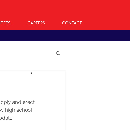
JECTS
JECTS
CAREERS
CAREERS
CONTACT
CONTACT
pply and erect 
ew high school 
odate 