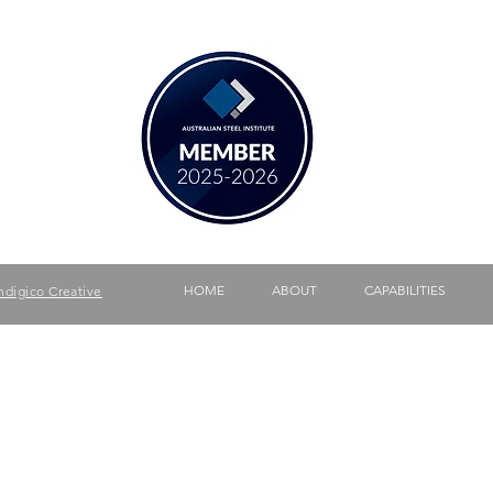
340
HOME
ABOUT
CAPABILITIES
ndigico Creative