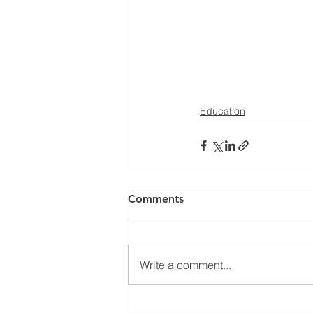
Education
Comments
Write a comment...