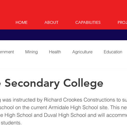
HOME
HOME
ABOUT
ABOUT
CAPABILITIES
CAPABILITIES
PRO
PRO
rnment
Mining
Health
Agriculture
Education
 Secondary College
 was instructed by Richard Crookes Constructions to su
 school on the current Armidale High School site. This n
le High School and Duval High School and will accomm
students. 