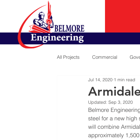
All Projects
Commercial
Gove
Jul 14, 2020
1 min read
Armidale
Updated:
Sep 3, 2020
Belmore Engineering
steel for a new high
will combine Armida
approximately 1,500 