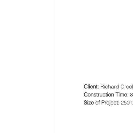
Client:
 Richard Croo
Construction Time:
 
Size of Project:
 250 