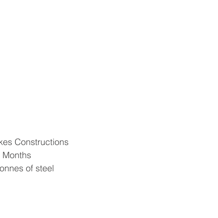
kes Constructions
8 Months
tonnes of steel