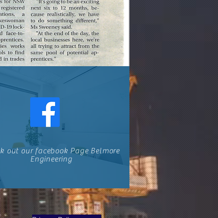
k out our facebook Page Belmore
Engineering