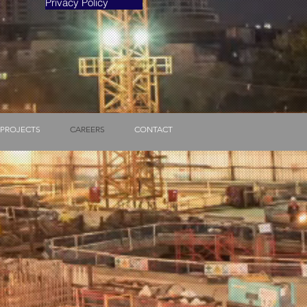
Privacy Policy
PROJECTS
CAREERS
CONTACT