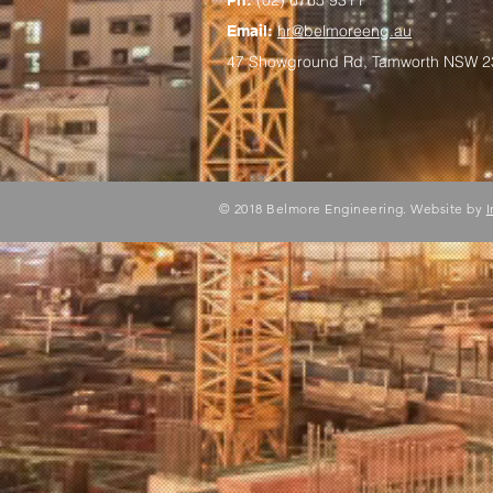
(
02) 6765 9311
Ph:
hr@belmoreeng.au
Email:
47 Showground Rd, Tamworth NSW 2
© 2018 Belmore Engineering. Website by
I