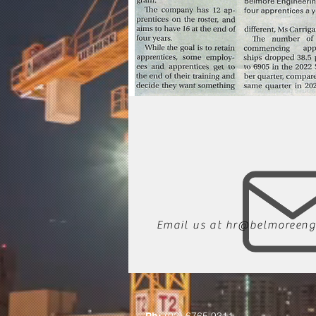
Email us at
hr@belmoreeng