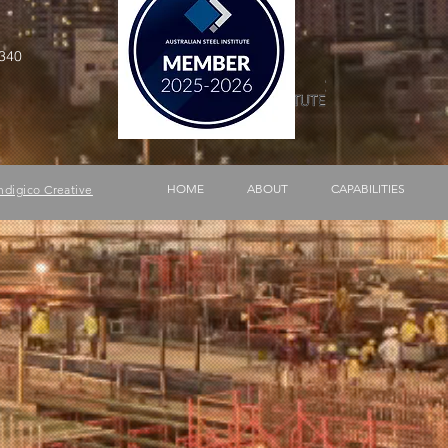
340
HOME
ABOUT
CAPABILITIES
ndigico Creative