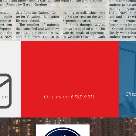
Chec
.au
Call us on 6765 9311