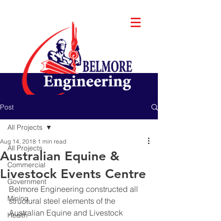
Post
All Projects
Aug 14, 2018
1 min read
All Projects
Australian Equine &
Commercial
Livestock Events Centre
Government
Belmore Engineering constructed all 
Mining
structural steel elements of the 
Australian Equine and Livestock 
Health