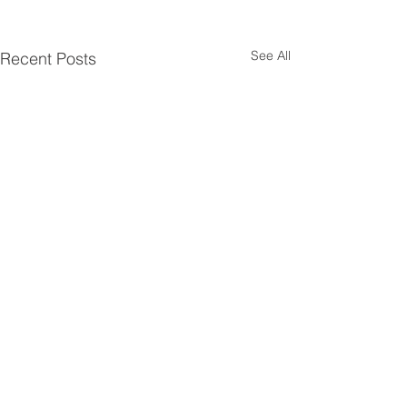
See All
Recent Posts
Comments