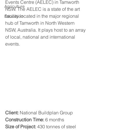
Events Centre (AELEC) in Tamworth 
Agriculture
NSW. The AELEC is a state of the art 
facility located in the major regional 
Education
hub of Tamworth in North Western 
NSW, Australia. It plays host to an array 
of local, national and international 
events.
Client:
 National Buildplan Group
Construction Time:
 6 months
Size of Project:
 430 tonnes of steel