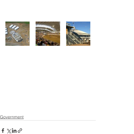
Government